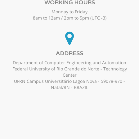
WORKING HOURS
Monday to Friday
8am to 12am / 2pm to 5pm (UTC -3)
ADDRESS
Department of Computer Engineering and Automation
Federal University of Rio Grande do Norte - Technology
Center
UFRN Campus Universitário Lagoa Nova - 59078-970 -
Natal/RN - BRAZIL