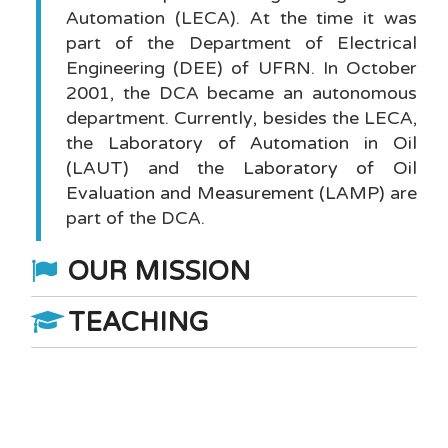
Automation (LECA). At the time it was
part of the Department of Electrical
Engineering (DEE) of UFRN. In October
2001, the DCA became an autonomous
department. Currently, besides the LECA,
the
Laboratory of Automation in Oil
(LAUT)
and the
Laboratory of Oil
Evaluation and Measurement (LAMP)
are
part of the DCA.
OUR MISSION
TEACHING