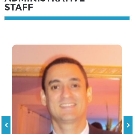
STAFF