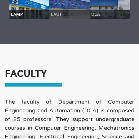
LAMP
LAUT
DCA
FACULTY
The faculty of Department of Computer
Engineering and Automation (DCA) is composed
of 25 professors. They support undergraduate
courses in
Computer Engineering
,
Mechatronics
Engineering
,
Electrical Engineering
,
Science and