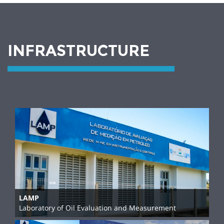
INFRASTRUCTURE
LAMP
Laboratory of Oil Evaluation and Measurement