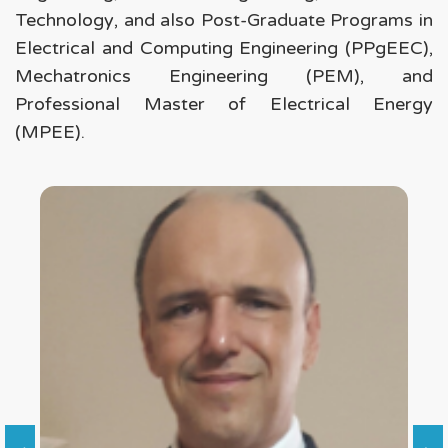
Technology
, and also Post-Graduate Programs in
Electrical and Computing Engineering (PPgEEC)
,
Mechatronics Engineering (PEM)
, and
Professional Master of Electrical Energy
(MPEE)
.