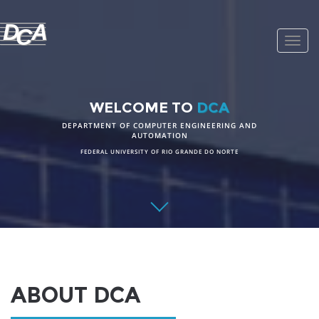
D
A
C
Toggl
navig
WELCOME TO
DCA
DEPARTMENT OF COMPUTER ENGINEERING AND
AUTOMATION
FEDERAL UNIVERSITY OF RIO GRANDE DO NORTE
ABOUT DCA