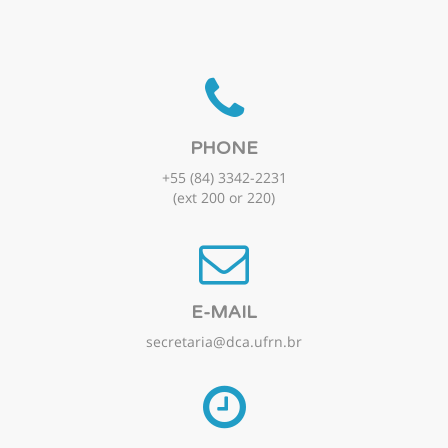
PHONE
+55 (84) 3342-2231
(ext 200 or 220)
E-MAIL
secretaria@dca.ufrn.br