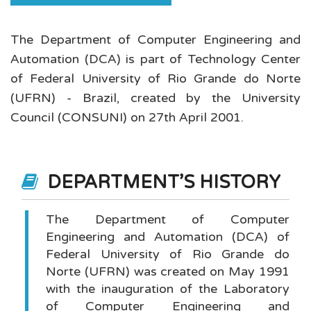
The Department of Computer Engineering and
Automation (DCA) is part of Technology Center
of Federal University of Rio Grande do Norte
(UFRN) - Brazil, created by the University
Council (CONSUNI) on 27th April 2001.
DEPARTMENT'S HISTORY
The Department of Computer
Engineering and Automation (DCA) of
Federal University of Rio Grande do
Norte (UFRN) was created on May 1991
with the inauguration of the Laboratory
of Computer Engineering and