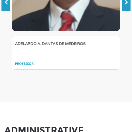
ADELARDO A. DANTAS DE MEDEIROS
PROFESSOR
ADMINISTRATIVE