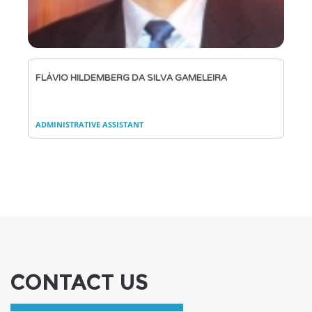
FLÁVIO HILDEMBERG DA SILVA GAMELEIRA
ADMINISTRATIVE ASSISTANT
CONTACT US